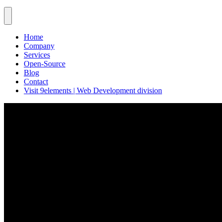
Home
Company
Services
Open-Source
Blog
Contact
Visit 9elements | Web Development division