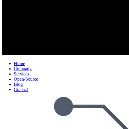
Home
Company
Services
Open-Source
Blog
Contact