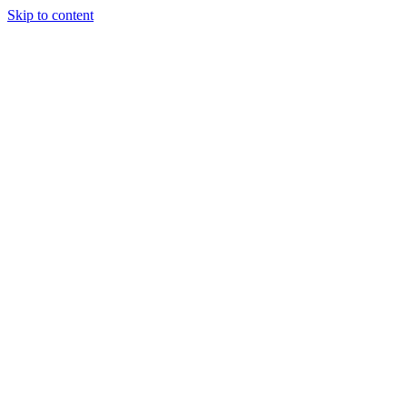
Skip to content